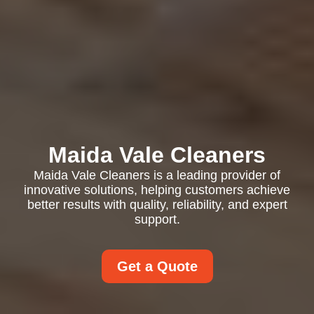
Maida Vale Cleaners
Maida Vale Cleaners is a leading provider of
innovative solutions, helping customers achieve
better results with quality, reliability, and expert
support.
Get a Quote