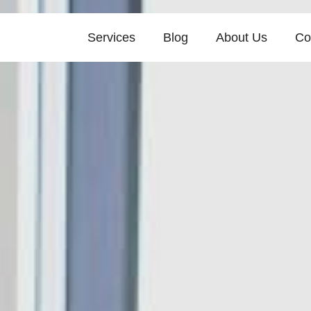
Services
Blog
About Us
Co