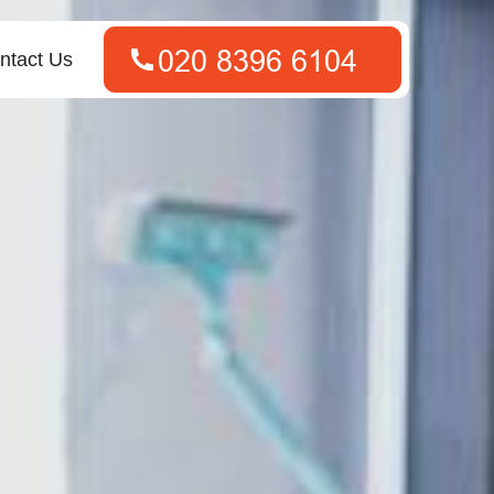
ntact Us