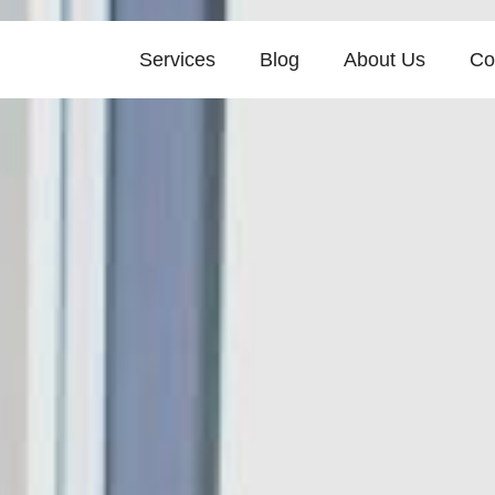
Services
Blog
About Us
Co