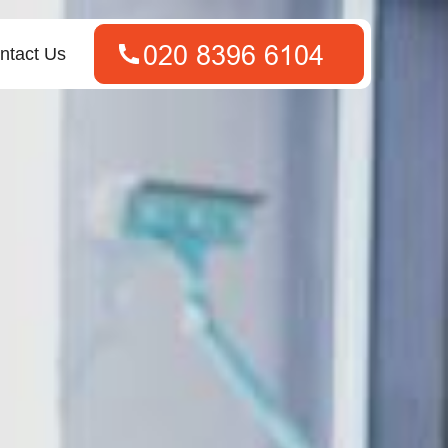
ntact Us