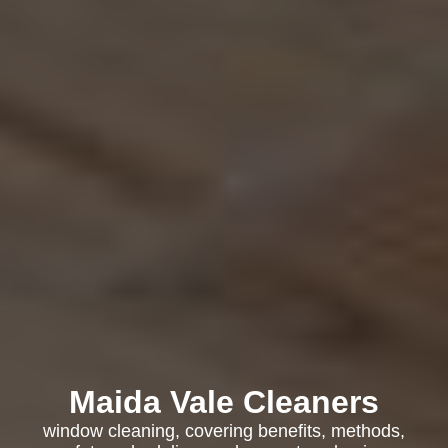
Maida Vale Cleaners
window cleaning, covering benefits, methods,