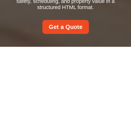
safety, scheduling, and property value in a
structured HTML format.
Get a Quote
Window Cleaning That
Makes Every View
Brighter and Every
Property Look Better
Window cleaning is one of those property