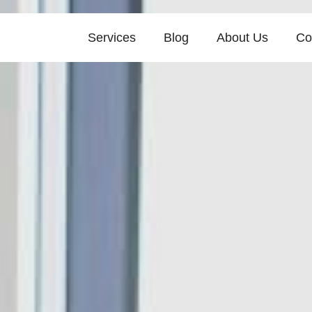
Services
Blog
About Us
Co