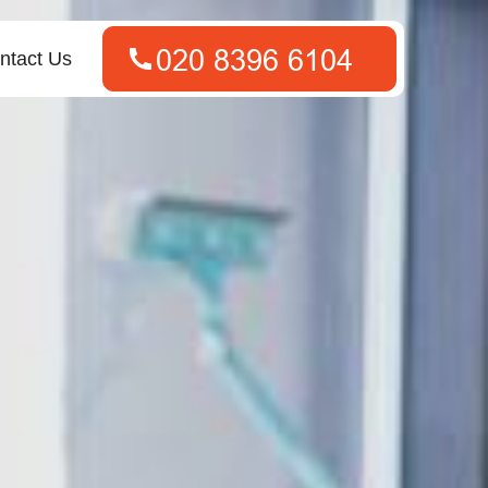
ntact Us