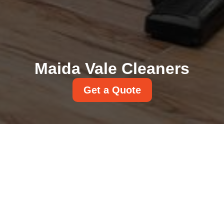
Maida Vale Cleaners
Get a Quote